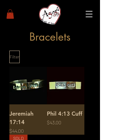
Bracelets
Filter
Jeremiah
Phil 4:13 Cuff
17:14
Price
$43.00
Price
$44.00
SOLD