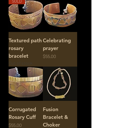
SOLD
Textured path
Celebrating
rosary
prayer
bracelet
Price
$55.00
Out of stock
Corrugated
Fusion
Rosary Cuff
Bracelet &
Choker
Price
$55.00