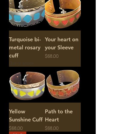
Turquoise bi-
Your heart on
metal rosary
your Sleeve
cuff
Price
$68.00
Out of stock
Yellow
Path to the
Sunshine Cuff
Heart
Price
Price
$68.00
$68.00