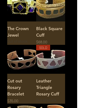
The Crown
Black Square
Jewel
Cuff
Out of stock
Price
$68.00
SOLD
Cut out
Leather
Rosary
Triangle
Bracelet
Rosary Cuff
Out of stock
Price
$35.00