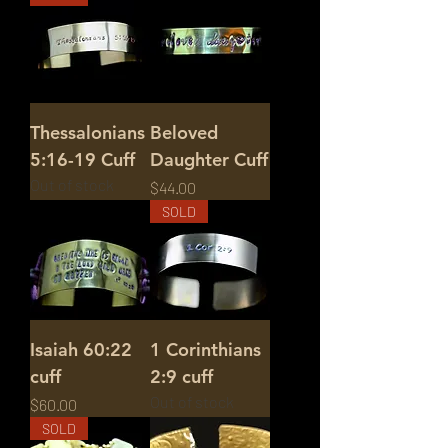
Thessalonians
Beloved
5:16-19 Cuff
Daughter Cuff
Out of stock
Price
$44.00
SOLD
Isaiah 60:22
1 Corinthians
cuff
2:9 cuff
Out of stock
Price
$60.00
SOLD