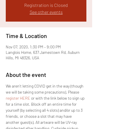
Registration is Closed
See other events
Time & Location
Nov 07, 2020, 1:30 PM – 9:00 PM
Langlois Home, 637 Jamestown Rd, Auburn
Hills, MI 48326, USA
About the event
We aren't letting COVID get in the way (though 
we will be taking some precautions). Please 
register HERE
 or with the link below to sign up 
for a time slot. Block off an entire time for 
yourself (by selecting all 4 slots) and/or up to 3 
friends, or choose a slot that may have 
another guest(s). All artware will be UV-ray 
disinfected after handling. Curbside pickup 