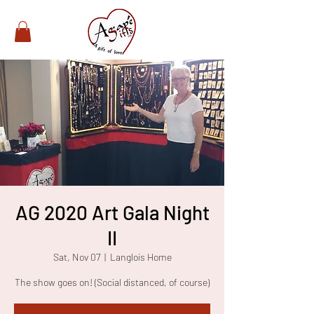
AG 2020 Art Gala Night
II
Sat, Nov 07
  |  
Langlois Home
The show goes on! (Social distanced, of course)