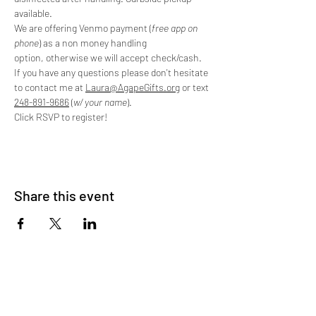
available.
We are offering Venmo payment (
free app on 
phone
) as a non money handling 
option, otherwise we will accept check/cash. 
If you have any questions please don't hesitate 
to contact me at 
Laura@AgapeGifts.org
 or text 
248-891-9686
 (
w/ your name
).
Click RSVP to register!
Share this event