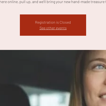
here online, pull up, and we'll bring your new hand-made treasure 
Registration is Closed
See other events