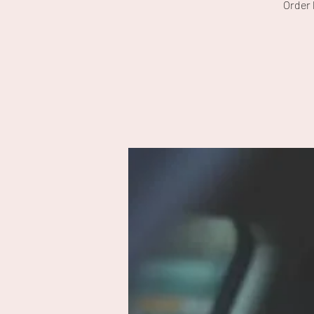
Order 