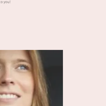
to you!