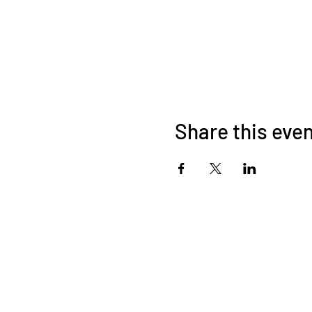
Share this eve