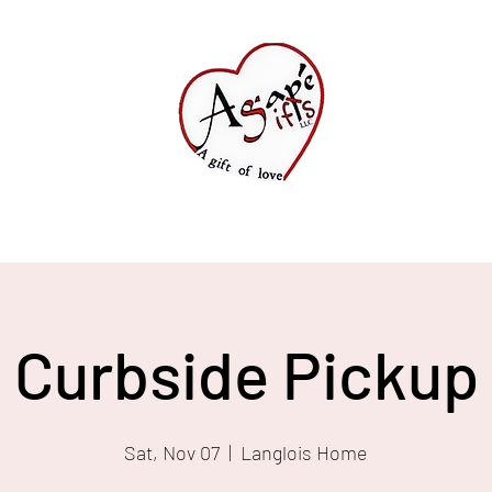
Shop All
FAQ
Curbside Pickup
Sat, Nov 07
  |  
Langlois Home