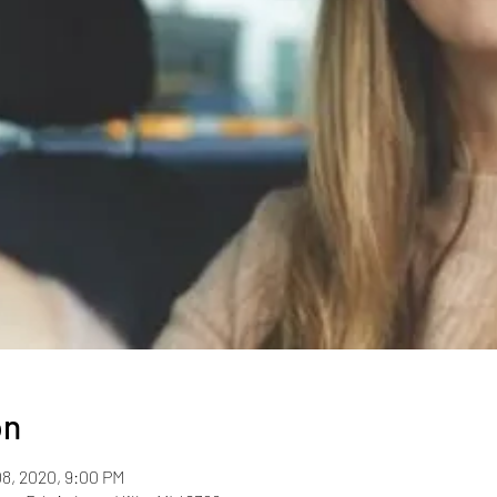
on
08, 2020, 9:00 PM