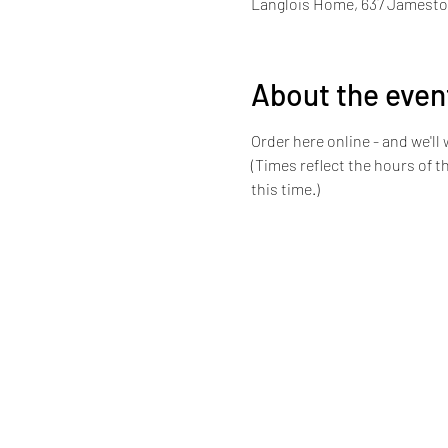
Langlois Home, 637 Jamestow
About the even
Order here online - and we'll 
(Times reflect the hours of 
this time.) 