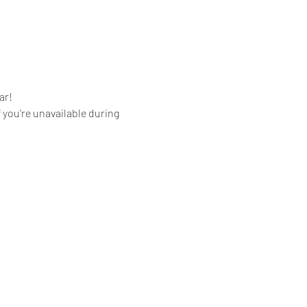
ar!
you're unavailable during 