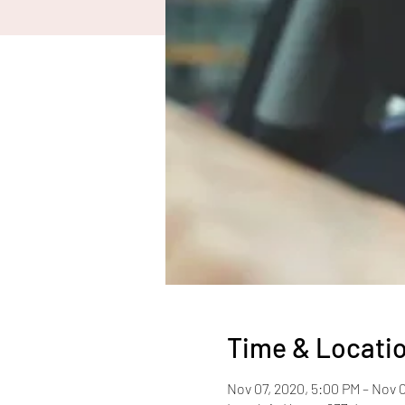
Time & Locati
Nov 07, 2020, 5:00 PM – Nov 