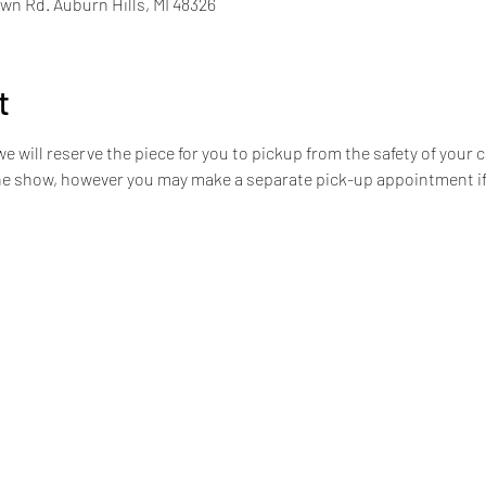
n Rd. Auburn Hills, MI 48326
t
we will reserve the piece for you to pickup from the safety of your c
the show, however you may make a separate pick-up appointment if 