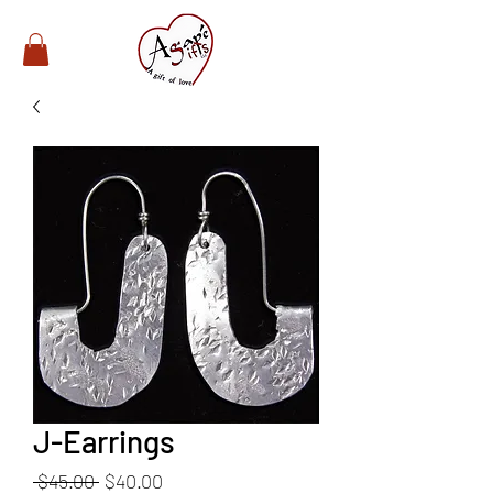
J-Earrings
Regular
Sale
 $45.00 
$40.00