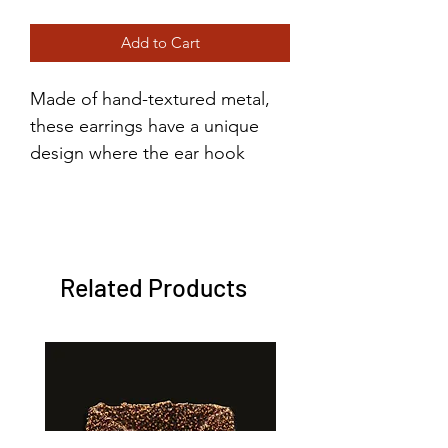
Price
Price
Add to Cart
Made of hand-textured metal,
these earrings have a unique
design where the ear hook
securely reconnects in the back
to ensure they both make it
home with you after a night out.
Related Products