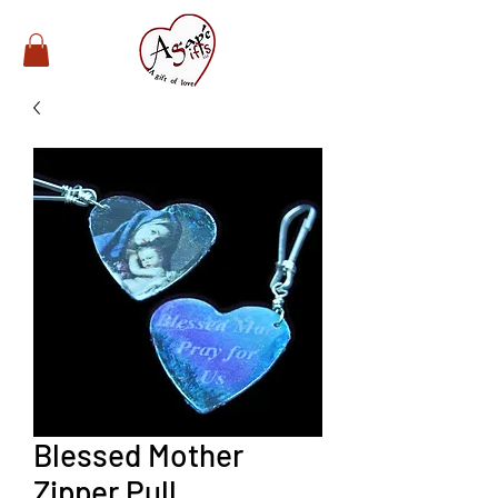
Blessed Mother
Zipper Pull