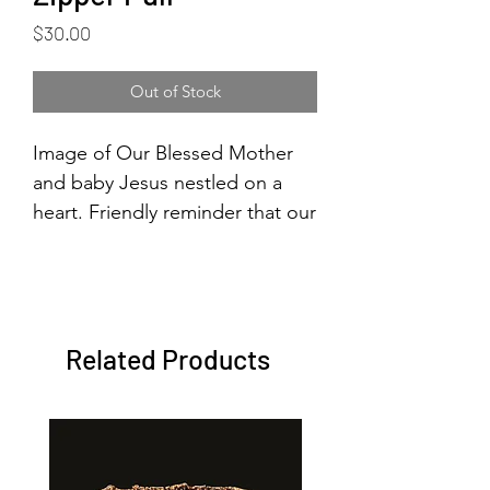
Price
$30.00
Out of Stock
Image of Our Blessed Mother
and baby Jesus nestled on a
heart. Friendly reminder that our
Blessed Mother and Jesus are
with us all the time.
Related Products