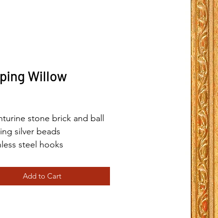
ping Willow
Price
turine stone brick and ball
ling silver beads
nless steel hooks
Add to Cart