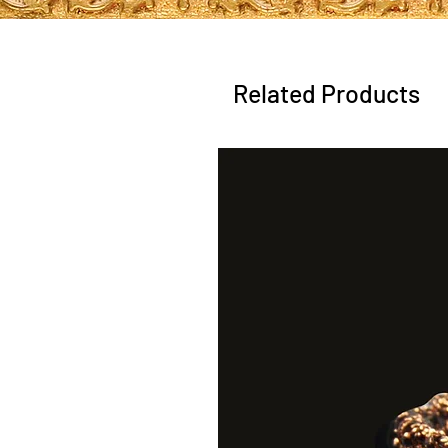
Related Products