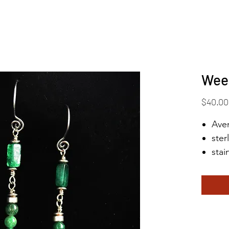
Wee
$40.00
Aven
ster
stai