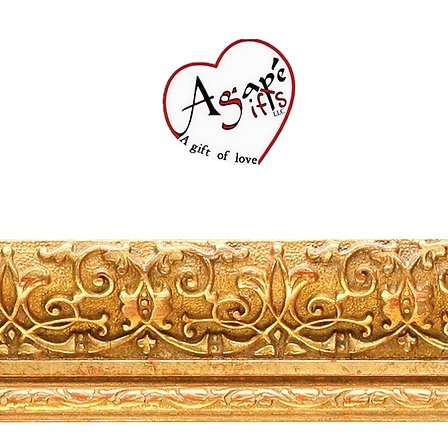
Shop All
FAQ