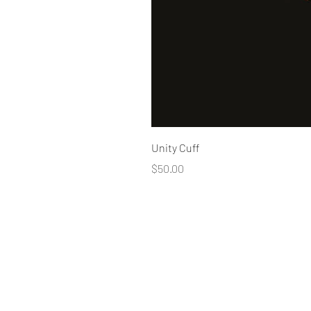
Unity Cuff
Price
$50.00