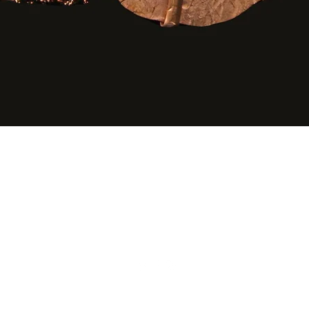
Quick View
©2020 by Agape Gifts