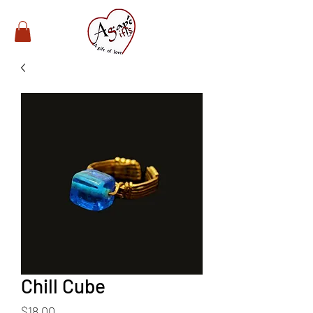
Chill Cube
Price
$18.00