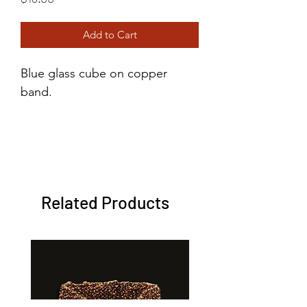
Add to Cart
Blue glass cube on copper
band.
Metal: Copper
Size: 2
Color: Blue
Related Products