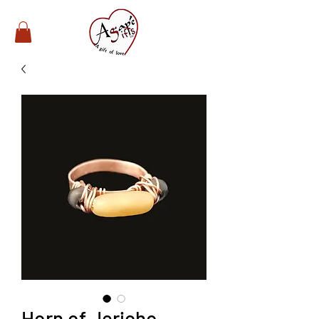
Horn of Jericho