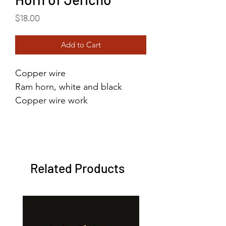
Price
$18.00
Add to Cart
Copper wire
Ram horn, white and black
Copper wire work
size 6.5
Related Products