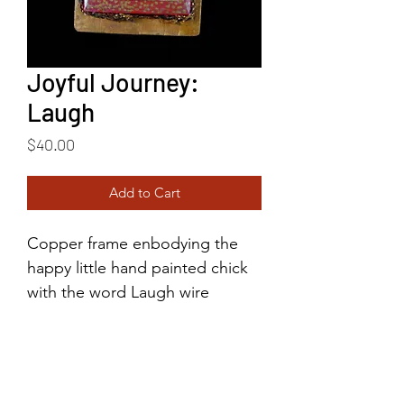
Joyful Journey:
Laugh
Price
$40.00
Add to Cart
Copper frame enbodying the
happy little hand painted chick
with the word Laugh wire
written above her head. This
happy little chick brings great
joy!
2"x1.5"