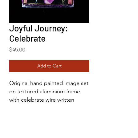
Joyful Journey:
Celebrate
Price
$45.00
Add to Cart
Original hand painted image set
on textured aluminium frame
with celebrate wire written
above the top.
2.25"x2.75"