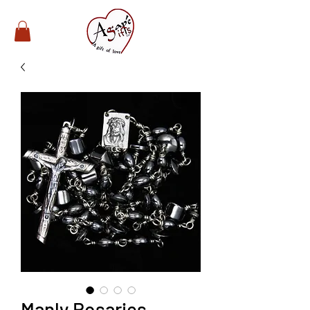
Manly Rosaries