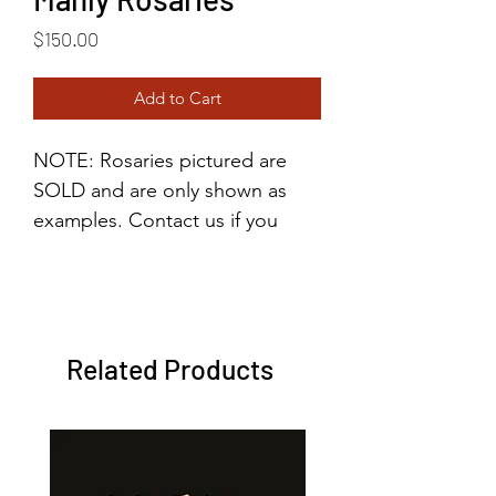
Price
$150.00
Add to Cart
NOTE: Rosaries pictured are
SOLD and are only shown as
examples. Contact us if you
would like to order a manly
rosary so we can tailor it to your
specifications. (Price varies
depending on customization
Related Products
and materials.)
These heavy-duty rosaries are
made with hematite stones,
giving them a solid weight for