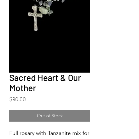
Sacred Heart & Our
Mother
Price
$90.00
Out of Stock
Full rosary with Tanzanite mix for