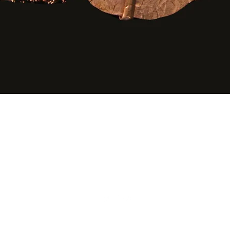
Quick View
©2020 by Agape Gifts