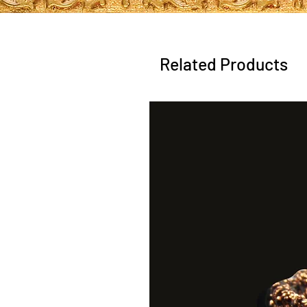
Related Products