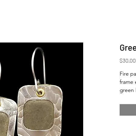
Gree
$30.00
Fire pa
frame 
green 
wonder
tea...
nice w