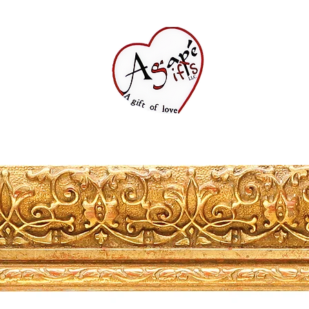
Shop All
FAQ