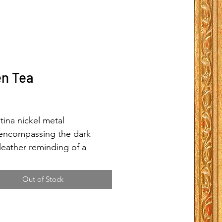
n Tea
Price
tina nickel metal
encompassing the dark
leather reminding of a
ful warm cup of green
giving one comfort holding a
Out of Stock
arm cup giving hope.