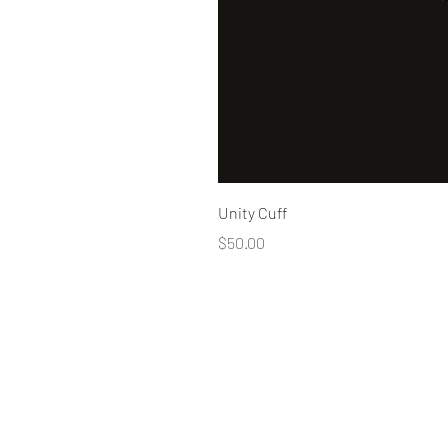
Unity Cuff
Price
$50.00